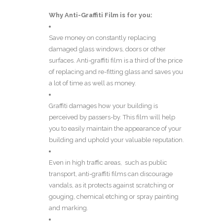
Why
Anti-Graffiti Film
is for you:
Save money on constantly replacing
damaged glass windows, doors or other
surfaces. Anti-graffiti film is a third of the price
of replacing and re-fitting glass and saves you
a lot of time as well as money.
Graffiti damages how your building is
perceived by passers-by. This film will help
you to easily maintain the appearance of your
building and uphold your valuable reputation.
Even in high traffic areas, such as public
transport, anti-graffiti films can discourage
vandals, as it protects against scratching or
gouging, chemical etching or spray painting
and marking.