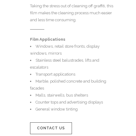
Taking the stress out of cleaning off graffiti, this
film makes the cleaning process much easier
and less time consuming.
Film Applications
Windows, retail store fronts, display
windows, mirrors
Stainless steel balustrades, lifts and
escalators
Transport applications
Marble, polished concrete and building
facades
Malls, stairwells, bus shelters
Counter tops and advertising displays
General window tinting
CONTACT US