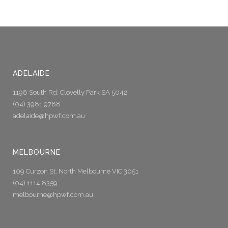
ADELAIDE
1198 South Rd, Clovelly Park SA 5042
(04) 3981 9788
adelaide@hpwf.com.au
MELBOURNE
109 Curzon St, North Melbourne VIC 3051
(04) 1114 8359
melbourne@hpwf.com.au