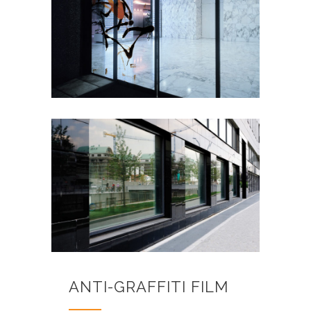
ANTI-GRAFFITI FILM